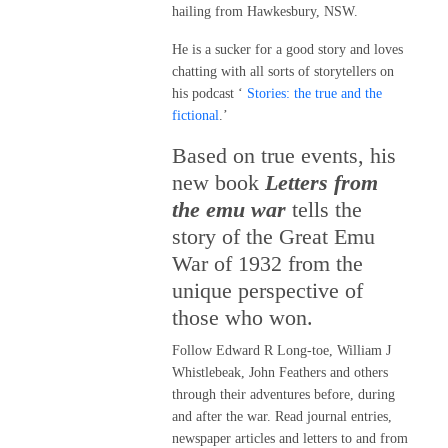
hailing from Hawkesbury, NSW.
He is a sucker for a good story and loves
chatting with all sorts of storytellers on
his podcast ‘
Stories: the true and the
fictional
.’
Based on true events, his
new book
Letters from
the emu war
tells the
story of the Great Emu
War of 1932 from the
unique perspective of
those who won.
Follow Edward R Long-toe, William J
Whistlebeak, John Feathers and others
through their adventures before, during
and after the war. Read journal entries,
newspaper articles and letters to and from