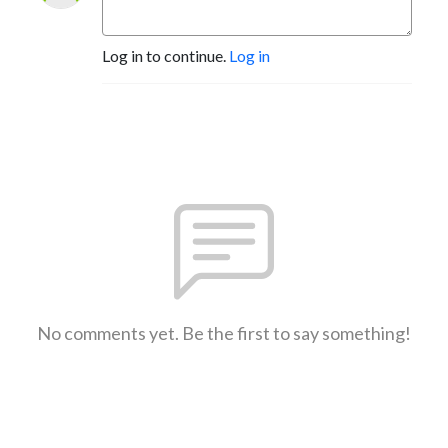
Log in to continue.
Log in
No comments yet. Be the first to say something!