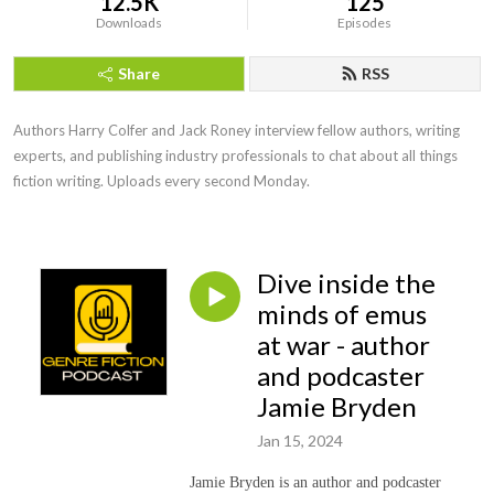
12.5K
125
Downloads
Episodes
Share
RSS
Authors Harry Colfer and Jack Roney interview fellow authors, writing 
experts, and publishing industry professionals to chat about all things 
fiction writing. Uploads every second Monday.
Dive inside the
minds of emus
at war - author
and podcaster
Jamie Bryden
Jan 15, 2024
Jamie Bryden is an author and podcaster