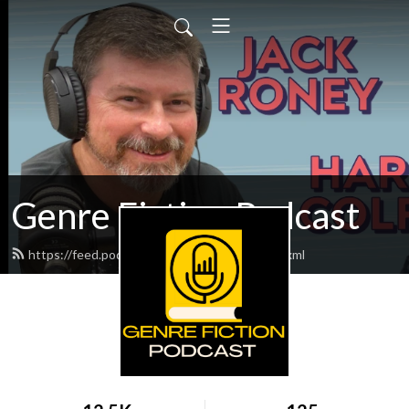
Genre Fiction Podcast
https://feed.podbean.com/genrefiction/feed.xml