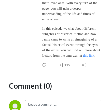
their loved ones. With every turn of the
page, you will gain a deeper
understanding of the life and times of
emus at war.
In this episode we chat about different
subgenres of historical fiction and how
Jamie came to write a reimagining of a
factual historical event through the eyes
of the emus. You can find out more about
Letters from the emu war' at
this link
.
119
Comment (0)