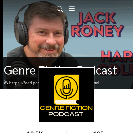
Genre Fiction Podcast
https://feed.podbean.com/genrefiction/feed.xml