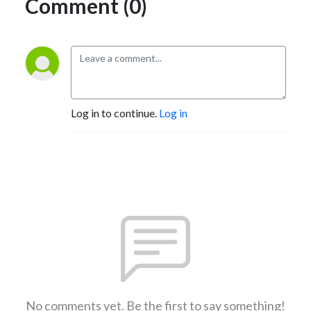
Comment (0)
Log in to continue.
Log in
No comments yet. Be the first to say something!