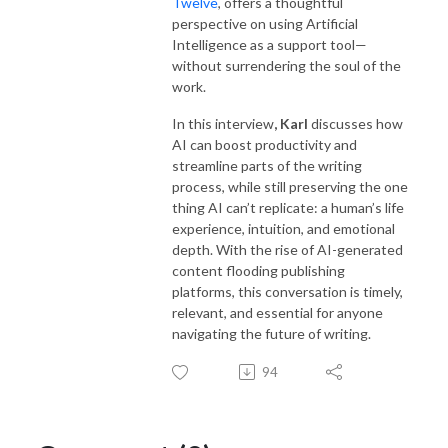
Twelve
, offers a thoughtful
perspective on using Artificial
Intelligence as a support tool—
without surrendering the soul of the
work.
In this interview
, Karl
discusses how
AI can boost productivity and
streamline parts of the writing
process, while still preserving the one
thing AI can’t replicate: a human’s life
experience, intuition, and emotional
depth. With the rise of AI-generated
content flooding publishing
platforms, this conversation is timely,
relevant, and essential for anyone
navigating the future of writing.
94