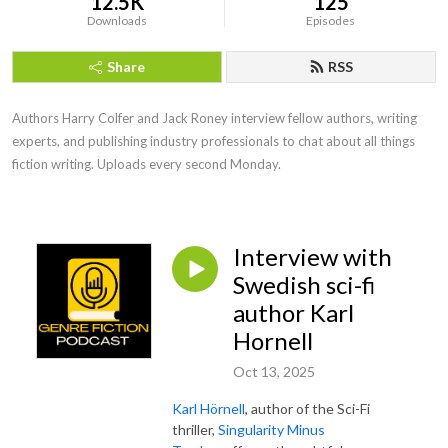
12.5K
125
Downloads
Episodes
Share
RSS
Authors Harry Colfer and Jack Roney interview fellow authors, writing 
experts, and publishing industry professionals to chat about all things 
fiction writing. Uploads every second Monday.
Interview with
Swedish sci-fi
author Karl
Hornell
Oct 13, 2025
Karl Hörnell
, author of the Sci-Fi
thriller,
Singularity Minus